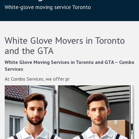
White-glove moving service Toronto
White Glove Movers in Toronto
and the GTA
White Glove Moving Services in Toronto and GTA – Combo
Services
At Combo Services, we offer pr