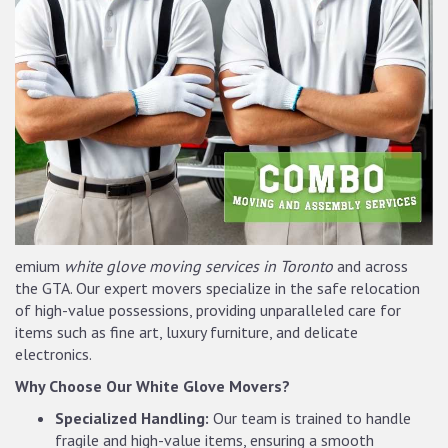
emium
white glove moving services in Toronto
and across
the GTA. Our expert movers specialize in the safe relocation
of high-value possessions, providing unparalleled care for
items such as fine art, luxury furniture, and delicate
electronics.
Why Choose Our White Glove Movers?
Specialized Handling:
Our team is trained to handle
fragile and high-value items, ensuring a smooth