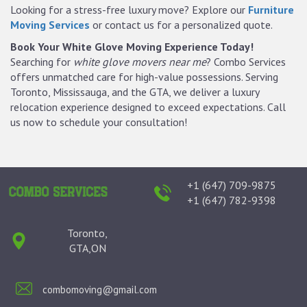
Looking for a stress-free luxury move? Explore our
Furniture
Moving Services
or contact us for a personalized quote.
Book Your White Glove Moving Experience Today!
Searching for
white glove movers near me
? Combo Services
offers unmatched care for high-value possessions. Serving
Toronto, Mississauga, and the GTA, we deliver a luxury
relocation experience designed to exceed expectations. Call
us now to schedule your consultation!
+1 (647) 709-9875
+1 (647) 782-9398
Toronto,
GTA,ON
combomoving@gmail.com