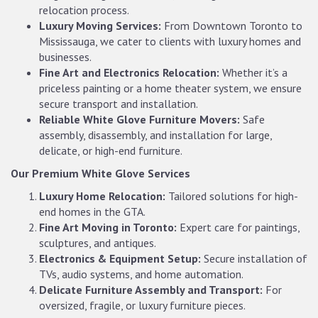
relocation process.
Luxury Moving Services:
From Downtown Toronto to
Mississauga, we cater to clients with luxury homes and
businesses.
Fine Art and Electronics Relocation:
Whether it’s a
priceless painting or a home theater system, we ensure
secure transport and installation.
Reliable White Glove Furniture Movers:
Safe
assembly, disassembly, and installation for large,
delicate, or high-end furniture.
Our Premium White Glove Services
Luxury Home Relocation:
Tailored solutions for high-
end homes in the GTA.
Fine Art Moving in Toronto:
Expert care for paintings,
sculptures, and antiques.
Electronics & Equipment Setup:
Secure installation of
TVs, audio systems, and home automation.
Delicate Furniture Assembly and Transport:
For
oversized, fragile, or luxury furniture pieces.